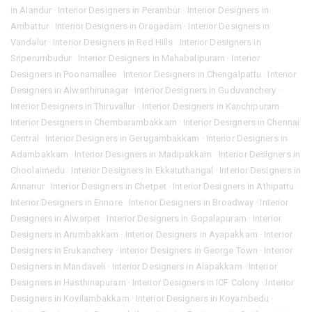
in Alandur
·
Interior Designers in Perambur
·
Interior Designers in
Ambattur
·
Interior Designers in Oragadam
·
Interior Designers in
Vandalur
·
Interior Designers in Red Hills
·
Interior Designers in
Sriperumbudur
·
Interior Designers in Mahabalipuram
·
Interior
Designers in Poonamallee
·
Interior Designers in Chengalpattu
·
Interior
Designers in Alwarthirunagar
·
Interior Designers in Guduvanchery
·
Interior Designers in Thiruvallur
·
Interior Designers in Kanchipuram
·
Interior Designers in Chembarambakkam
·
Interior Designers in Chennai
Central
·
Interior Designers in Gerugambakkam
·
Interior Designers in
Adambakkam
·
Interior Designers in Madipakkam
·
Interior Designers in
Choolaimedu
·
Interior Designers in Ekkatuthangal
·
Interior Designers in
Annanur
·
Interior Designers in Chetpet
·
Interior Designers in Athipattu
·
Interior Designers in Ennore
·
Interior Designers in Broadway
·
Interior
Designers in Alwarpet
·
Interior Designers in Gopalapuram
·
Interior
Designers in Arumbakkam
·
Interior Designers in Ayapakkam
·
Interior
Designers in Erukanchery
·
Interior Designers in George Town
·
Interior
Designers in Mandaveli
·
Interior Designers in Alapakkam
·
Interior
Designers in Hasthinapuram
·
Interior Designers in ICF Colony
·
Interior
Designers in Kovilambakkam
·
Interior Designers in Koyambedu
·