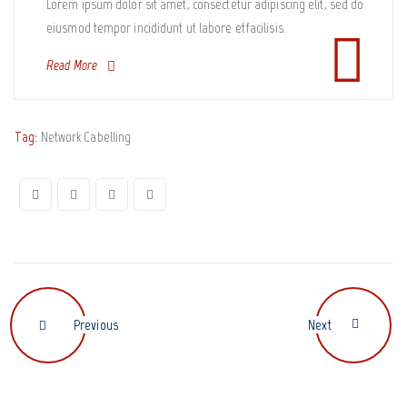
Lorem ipsum dolor sit amet, consectetur adipiscing elit, sed do
eiusmod tempor incididunt ut labore etfacilisis.
Read More
Tag:
Network Cabelling
Previous
Next